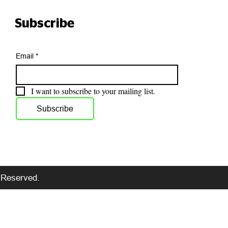
Subscribe
Email
*
I want to subscribe to your mailing list.
Subscribe
s Reserved.