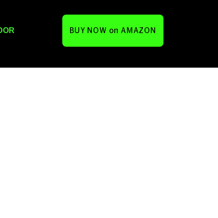
DOR
BUY NOW on AMAZON