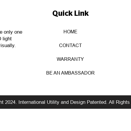
Quick Link
HOME
he only one
 light
isually.
CONTACT
WARRANTY
BE AN AMBASSADOR
t 2024. International Utility and Design Patented. All Right