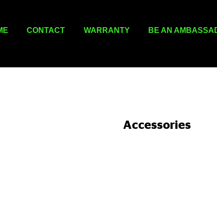
ME
CONTACT
WARRANTY
BE AN AMBASSA
Accessories