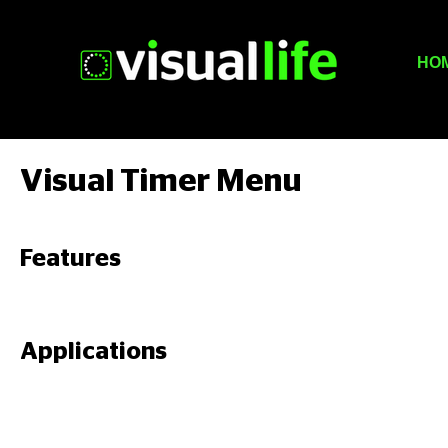
HO
Visual Timer Menu
Features
Applications