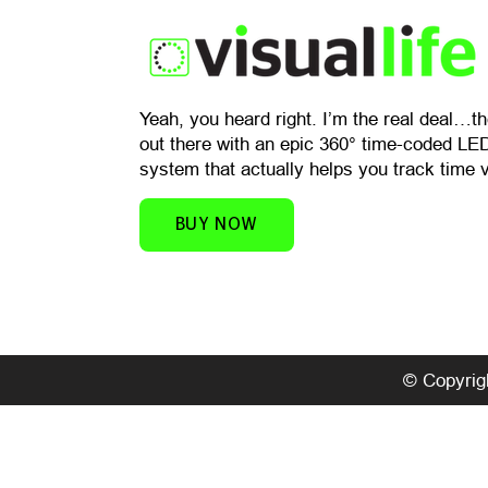
​Yeah, you heard right. I’m the real deal…t
out there with an epic 360° time-coded LED
system that actually helps you track time v
BUY NOW
© Copyrigh