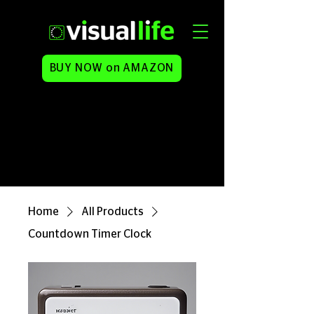
BUY NOW on AMAZON
Home
All Products
Countdown Timer Clock