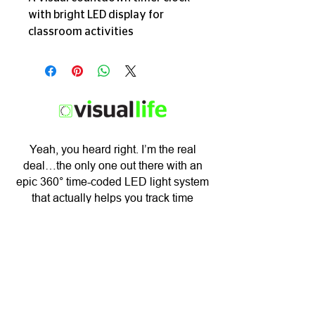
with bright LED display for 
classroom activities
​Yeah, you heard right. I’m the real
deal…the only one out there with an
epic 360° time-coded LED light system
that actually helps you track time
visually.
BUY NOW
Subscribe