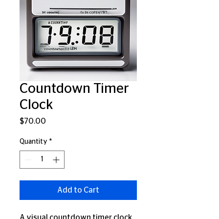
Countdown Timer
Clock
Price
$70.00
Quantity
*
Add to Cart
A visual countdown timer clock 